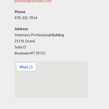
penhale@bznvideo.com
Phone
970-331-7914
Address
Inverness Professional Building
211 N. Grand
Suite D
Bozeman MT 59715