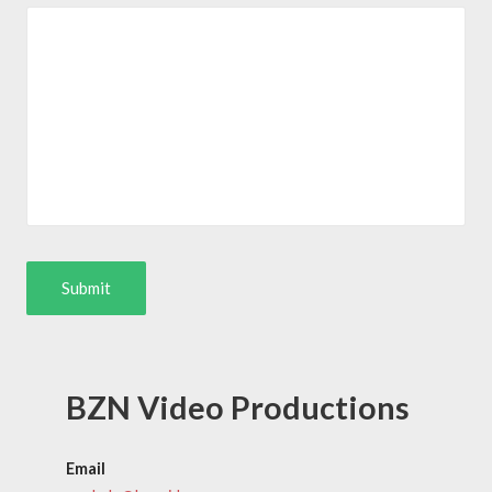
BZN Video Productions
Email