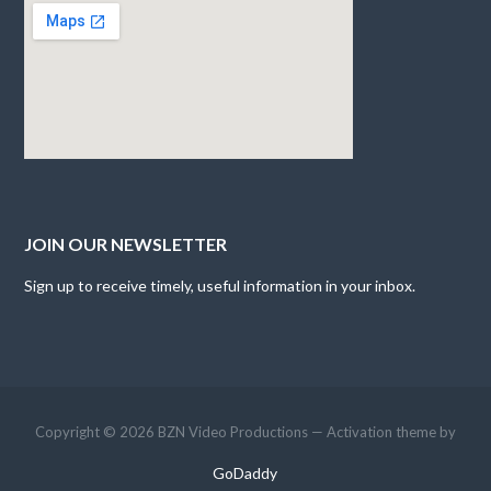
JOIN OUR NEWSLETTER
Sign up to receive timely, useful information in your inbox.
Copyright © 2026 BZN Video Productions — Activation theme by
GoDaddy