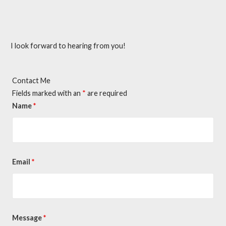
I look forward to hearing from you!
Contact Me
Fields marked with an
*
are required
Name
*
Email
*
Message
*