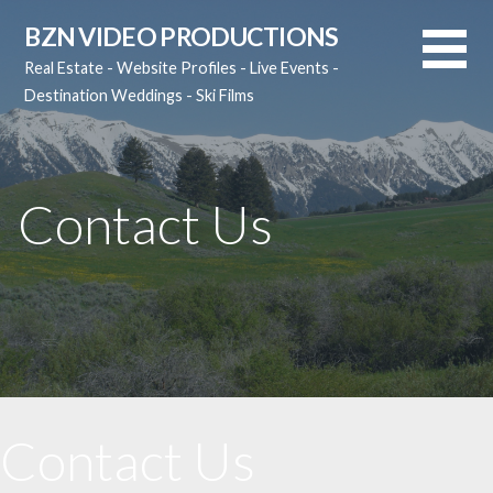
Skip
BZN VIDEO PRODUCTIONS
to
Real Estate - Website Profiles - Live Events -
content
Destination Weddings - Ski Films
Contact Us
Contact Us