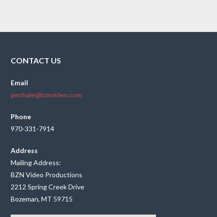
CONTACT US
Email
penhale@bznvideo.com
Phone
970-331-7914
Address
Mailing Address:
BZN Video Productions
2212 Spring Creek Drive
Bozeman, MT 59715